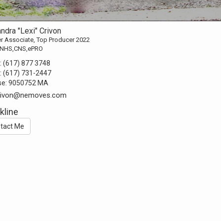
ndra "Lexi" Crivon
r Associate, Top Producer 2022
NHS,CNS,ePRO
:
(617) 877 3748
:
(617) 731-2447
se:
9050752 MA
.crivon@nemoves.com
kline
tact Me