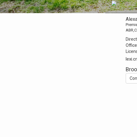
Alexa
Premie
ABR,C
Direct
Office
Licen
lexi
Broo
Con