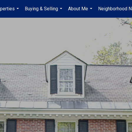
perties
Buying & Selling
About Me
Neighborhood 
...
...
...