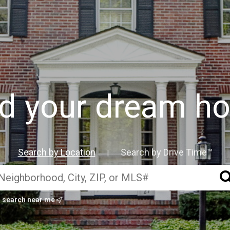
nd your dream h
Search by Location
Search by Drive Time™
|
search near me