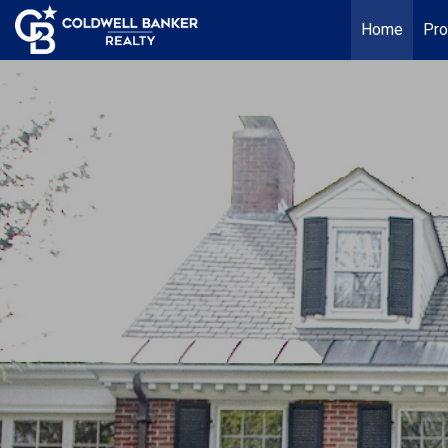
Home
Pro