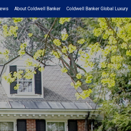
News
About Coldwell Banker
Coldwell Banker Global Luxury